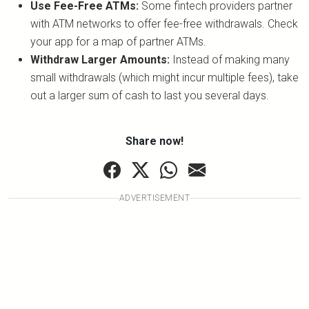
Use Fee-Free ATMs:
Some fintech providers partner
with ATM networks to offer fee-free withdrawals. Check
your app for a map of partner ATMs.
Withdraw Larger Amounts:
Instead of making many
small withdrawals (which might incur multiple fees), take
out a larger sum of cash to last you several days.
Share now!
ADVERTISEMENT