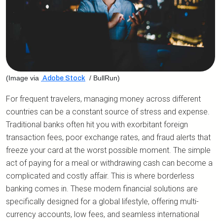
(Image via
/ BullRun)
Adobe Stock
For frequent travelers, managing money across different
countries can be a constant source of stress and expense.
Traditional banks often hit you with exorbitant foreign
transaction fees, poor exchange rates, and fraud alerts that
freeze your card at the worst possible moment. The simple
act of paying for a meal or withdrawing cash can become a
complicated and costly affair. This is where borderless
banking comes in. These modern financial solutions are
specifically designed for a global lifestyle, offering multi-
currency accounts, low fees, and seamless international