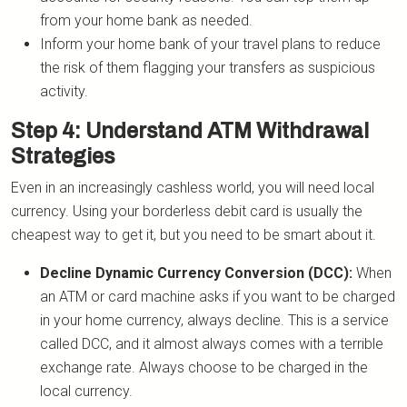
from your home bank as needed.
Inform your home bank of your travel plans to reduce
the risk of them flagging your transfers as suspicious
activity.
Step 4: Understand ATM Withdrawal
Strategies
Even in an increasingly cashless world, you will need local
currency. Using your borderless debit card is usually the
cheapest way to get it, but you need to be smart about it.
Decline Dynamic Currency Conversion (DCC):
When
an ATM or card machine asks if you want to be charged
in your home currency, always decline. This is a service
called DCC, and it almost always comes with a terrible
exchange rate. Always choose to be charged in the
local currency.