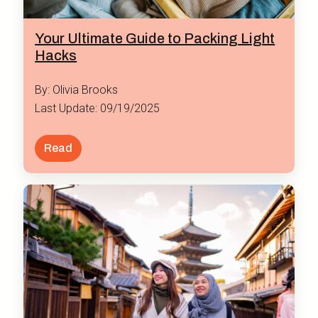
Your Ultimate Guide to Packing Light
Hacks
By: Olivia Brooks
Last Update: 09/19/2025
Read