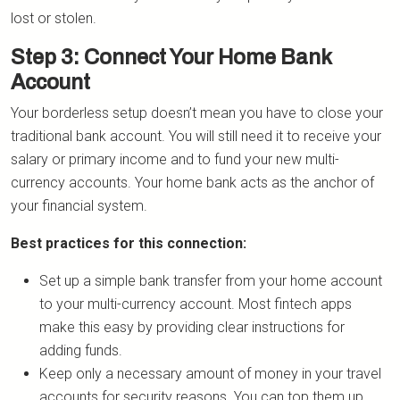
lost or stolen.
Step 3: Connect Your Home Bank
Account
Your borderless setup doesn’t mean you have to close your
traditional bank account. You will still need it to receive your
salary or primary income and to fund your new multi-
currency accounts. Your home bank acts as the anchor of
your financial system.
Best practices for this connection:
Set up a simple bank transfer from your home account
to your multi-currency account. Most fintech apps
make this easy by providing clear instructions for
adding funds.
Keep only a necessary amount of money in your travel
accounts for security reasons. You can top them up