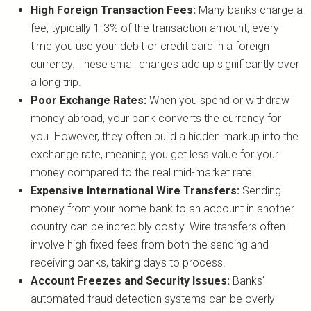
High Foreign Transaction Fees:
Many banks charge a
fee, typically 1-3% of the transaction amount, every
time you use your debit or credit card in a foreign
currency. These small charges add up significantly over
a long trip.
Poor Exchange Rates:
When you spend or withdraw
money abroad, your bank converts the currency for
you. However, they often build a hidden markup into the
exchange rate, meaning you get less value for your
money compared to the real mid-market rate.
Expensive International Wire Transfers:
Sending
money from your home bank to an account in another
country can be incredibly costly. Wire transfers often
involve high fixed fees from both the sending and
receiving banks, taking days to process.
Account Freezes and Security Issues:
Banks'
automated fraud detection systems can be overly