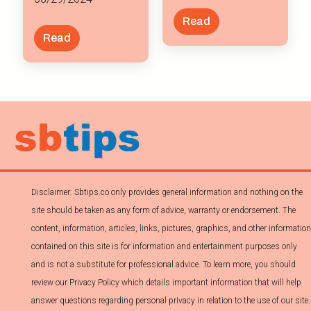
Read
Read
Disclaimer: Sbtips.co only provides general information and nothing on the
site should be taken as any form of advice, warranty or endorsement. The
content, information, articles, links, pictures, graphics, and other information
contained on this site is for information and entertainment purposes only
and is not a substitute for professional advice. To learn more, you should
review our Privacy Policy which details important information that will help
answer questions regarding personal privacy in relation to the use of our site.