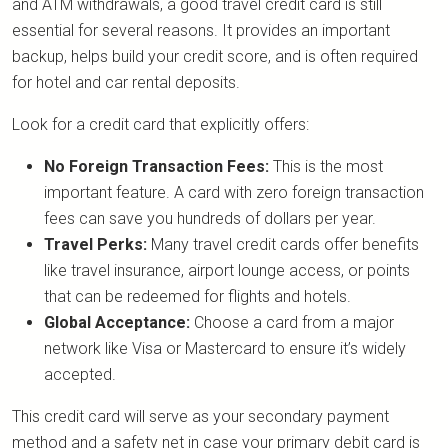
and ATM withdrawals, a good travel credit card is still
essential for several reasons. It provides an important
backup, helps build your credit score, and is often required
for hotel and car rental deposits.
Look for a credit card that explicitly offers:
No Foreign Transaction Fees:
This is the most
important feature. A card with zero foreign transaction
fees can save you hundreds of dollars per year.
Travel Perks:
Many travel credit cards offer benefits
like travel insurance, airport lounge access, or points
that can be redeemed for flights and hotels.
Global Acceptance:
Choose a card from a major
network like Visa or Mastercard to ensure it’s widely
accepted.
This credit card will serve as your secondary payment
method and a safety net in case your primary debit card is