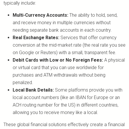
typically include:
Multi-Currency Accounts:
The ability to hold, send,
and receive money in multiple currencies without
needing separate bank accounts in each country.
Real Exchange Rates:
Services that offer currency
conversion at the mid-market rate (the real rate you see
on Google or Reuters) with a small, transparent fee.
Debit Cards with Low or No Foreign Fees:
A physical
or virtual card that you can use worldwide for
purchases and ATM withdrawals without being
penalized.
Local Bank Details:
Some platforms provide you with
local account numbers (like an IBAN for Europe or an
ACH routing number for the US) in different countries,
allowing you to receive money like a local.
These global financial solutions effectively create a financial