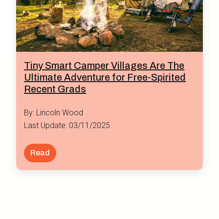
Tiny Smart Camper Villages Are The
Ultimate Adventure for Free-Spirited
Recent Grads
By: Lincoln Wood
Last Update: 03/11/2025
Read