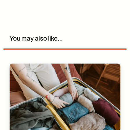
You may also like...