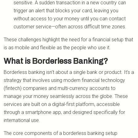
sensitive. A sudden transaction in a new country can
trigger an alert that blocks your card, leaving you
without access to your money until you can contact
customer service—often across difficult time zones.
These challenges highlight the need for a financial setup that
is as mobile and flexible as the people who use it.
What is Borderless Banking?
Borderless banking isn't about a single bank or product. It's a
strategy that involves using modern financial technology
(fintech) companies and multi-currency accounts to
manage your money seamlessly across the globe. These
services are built on a digital-first platform, accessible
through a smartphone app, and designed specifically for
international use.
The core components of a borderless banking setup