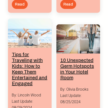
Read
Read
Tips for
Traveling with
10 Unexpected
Kids: How to
Germ Hotspots
Keep Them
in Your Hotel
Entertained and
Room
Engaged
By: Olivia Brooks
By: Lincoln Wood
Last Update:
Last Update:
08/25/2024
08/29/2024