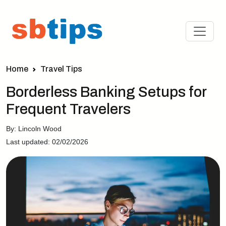
Home
Travel Tips
Borderless Banking Setups for
Frequent Travelers
By: Lincoln Wood
Last updated: 02/02/2026