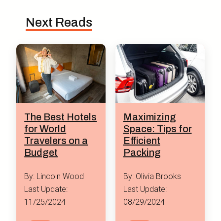
Next Reads
Maximizing
The Best Hotels
Space: Tips for
for World
Efficient
Travelers on a
Packing
Budget
By: Olivia Brooks
By: Lincoln Wood
Last Update:
Last Update:
08/29/2024
11/25/2024