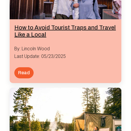
How to Avoid Tourist Traps and Travel
Like a Local
By: Lincoln Wood
Last Update: 05/23/2025
Read