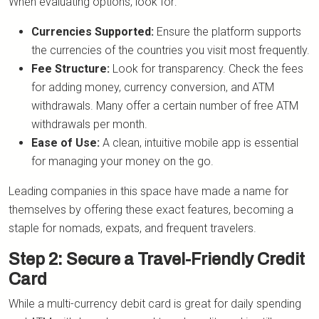
When evaluating options, look for:
Currencies Supported:
Ensure the platform supports
the currencies of the countries you visit most frequently.
Fee Structure:
Look for transparency. Check the fees
for adding money, currency conversion, and ATM
withdrawals. Many offer a certain number of free ATM
withdrawals per month.
Ease of Use:
A clean, intuitive mobile app is essential
for managing your money on the go.
Leading companies in this space have made a name for
themselves by offering these exact features, becoming a
staple for nomads, expats, and frequent travelers.
Step 2: Secure a Travel-Friendly Credit
Card
While a multi-currency debit card is great for daily spending