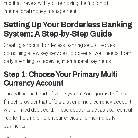
hub that travels with you, removing the friction of
international money management.
Setting Up Your Borderless Banking
System: A Step-by-Step Guide
Creating a robust borderless banking setup involves
combining a few key services to cover all your needs, from
daily spending to receiving international payments.
Step 1: Choose Your Primary Multi-
Currency Account
This will be the heart of your system. Your goal is to find a
fintech provider that offers a strong multi-currency account
with a linked debit card. These accounts act as your central
hub for holding different currencies and making daily
payments.