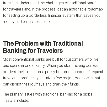
transfers. Understand the challenges of traditional banking
for travelers and, in the process, get an actionable roadmap
for setting up a borderless financial system that saves you
money and eliminates hassle.
The Problem with Traditional
Banking for Travelers
Most conventional banks are built for customers who live
and spend in one country. When you start moving across
borders, their limitations quickly become apparent. Frequent
travelers consistently run into a few major roadblocks that
can disrupt their journeys and drain their funds.
The primary issues with traditional banking for a global
lifestyle include: