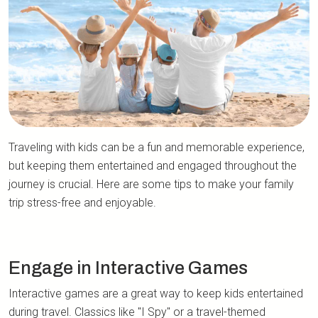
Traveling with kids can be a fun and memorable experience,
but keeping them entertained and engaged throughout the
journey is crucial. Here are some tips to make your family
trip stress-free and enjoyable.
Engage in Interactive Games
Interactive games are a great way to keep kids entertained
during travel. Classics like "I Spy" or a travel-themed