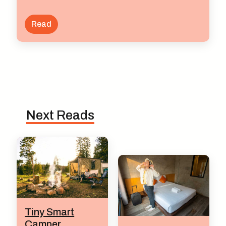
Read
Next Reads
Tiny Smart
Camper