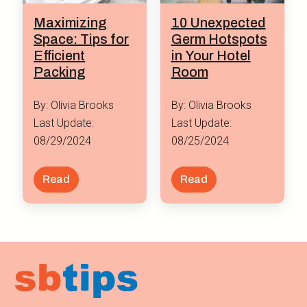
Maximizing
10 Unexpected
Space: Tips for
Germ Hotspots
Efficient
in Your Hotel
Packing
Room
By: Olivia Brooks
By: Olivia Brooks
Last Update:
Last Update:
08/29/2024
08/25/2024
Read
Read