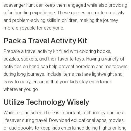
scavenger hunt can keep them engaged while also providing
a fun bonding experience. These games promote creativity
and problem-solving skills in children, making the journey
more enjoyable for everyone.
Pack a Travel Activity Kit
Prepare a travel activity kit filled with coloring books,
puzzles, stickers, and their favorite toys. Having a variety of
activities on hand can help prevent boredom and meltdowns
during long journeys. Include items that are lightweight and
easy to carry, ensuring that your kids stay entertained
wherever you go.
Utilize Technology Wisely
While limiting screen time is important, technology can be a
lifesaver during travel. Download educational apps, movies,
or audiobooks to keep kids entertained during flights or long