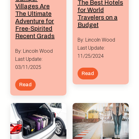
The Best Hotels
Villages Are
for World
The Ultimate
Travelers on a
Adventure for
Budget
Free-Spirited
Recent Grads
By: Lincoln Wood
Last Update:
By: Lincoln Wood
11/25/2024
Last Update:
03/11/2025
Read
Read