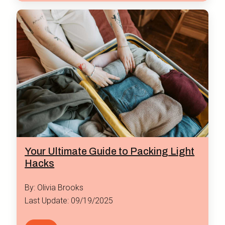
Your Ultimate Guide to Packing Light
Hacks
By: Olivia Brooks
Last Update: 09/19/2025