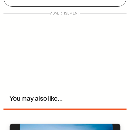
ADVERTISEMENT
You may also like...