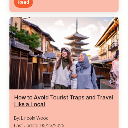
Read
How to Avoid Tourist Traps and Travel
Like a Local
By: Lincoln Wood
Last Update: 05/23/2025