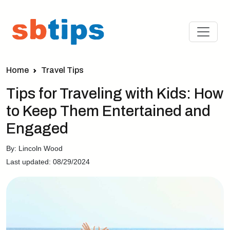
Home
Travel Tips
Tips for Traveling with Kids: How
to Keep Them Entertained and
Engaged
By: Lincoln Wood
Last updated: 08/29/2024