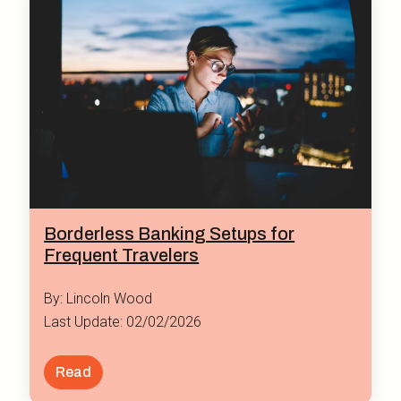
Borderless Banking Setups for
Frequent Travelers
By: Lincoln Wood
Last Update: 02/02/2026
Read