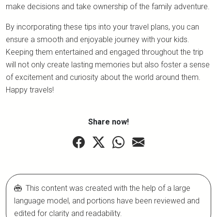
make decisions and take ownership of the family adventure.
By incorporating these tips into your travel plans, you can
ensure a smooth and enjoyable journey with your kids.
Keeping them entertained and engaged throughout the trip
will not only create lasting memories but also foster a sense
of excitement and curiosity about the world around them.
Happy travels!
Share now!
This content was created with the help of a large
language model, and portions have been reviewed and
edited for clarity and readability.