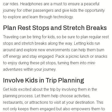
car rides. Headphones are a must to ensure a peaceful
journey for other passengers and give kids the opportunity
to explore and learn through technology.
Plan Rest Stops and Stretch Breaks
Traveling can be tiring for kids, so be sure to plan regular rest
stops and stretch breaks along the way. Letting kids run
around and explore new environments can help them burn
off energy and stay engaged. Pack a picnic lunch or snacks
to enjoy during these pit stops, turning them into mini-
adventures within your journey.
Involve Kids in Trip Planning
Get kids excited about the trip by involving them in the
planning process. Let them help choose activities,
restaurants, or attractions to visit at your destination. This
not only keeps them engaged but also empowers them to