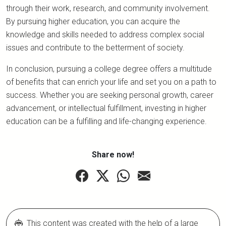
through their work, research, and community involvement.
By pursuing higher education, you can acquire the
knowledge and skills needed to address complex social
issues and contribute to the betterment of society.
In conclusion, pursuing a college degree offers a multitude
of benefits that can enrich your life and set you on a path to
success. Whether you are seeking personal growth, career
advancement, or intellectual fulfillment, investing in higher
education can be a fulfilling and life-changing experience.
Share now!
This content was created with the help of a large