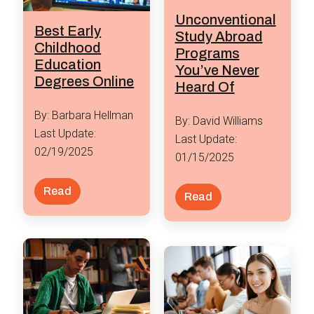
Unconventional
Best Early
Study Abroad
Childhood
Programs
Education
You’ve Never
Degrees Online
Heard Of
By: Barbara Hellman
By: David Williams
Last Update:
Last Update:
02/19/2025
01/15/2025
Read
Read