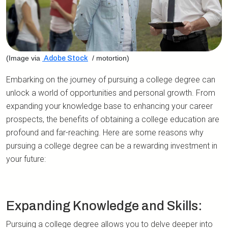
(Image via
/ motortion)
Adobe Stock
Embarking on the journey of pursuing a college degree can
unlock a world of opportunities and personal growth. From
expanding your knowledge base to enhancing your career
prospects, the benefits of obtaining a college education are
profound and far-reaching. Here are some reasons why
pursuing a college degree can be a rewarding investment in
your future:
Expanding Knowledge and Skills:
Pursuing a college degree allows you to delve deeper into