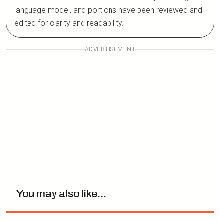
language model, and portions have been reviewed and
edited for clarity and readability.
ADVERTISEMENT
You may also like...