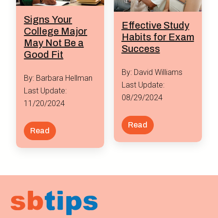
Signs Your
Effective Study
College Major
Habits for Exam
May Not Be a
Success
Good Fit
By: David Williams
By: Barbara Hellman
Last Update:
Last Update:
08/29/2024
11/20/2024
Read
Read