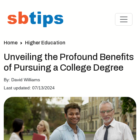
Home
Higher Education
Unveiling the Profound Benefits
of Pursuing a College Degree
By: David Williams
Last updated: 07/13/2024