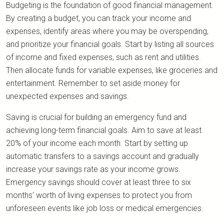
Budgeting is the foundation of good financial management.
By creating a budget, you can track your income and
expenses, identify areas where you may be overspending,
and prioritize your financial goals. Start by listing all sources
of income and fixed expenses, such as rent and utilities.
Then allocate funds for variable expenses, like groceries and
entertainment. Remember to set aside money for
unexpected expenses and savings.
Saving is crucial for building an emergency fund and
achieving long-term financial goals. Aim to save at least
20% of your income each month. Start by setting up
automatic transfers to a savings account and gradually
increase your savings rate as your income grows.
Emergency savings should cover at least three to six
months' worth of living expenses to protect you from
unforeseen events like job loss or medical emergencies.