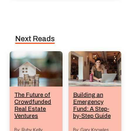
Next Reads
The Future of
Building an
Crowdfunded
Emergency
Real Estate
Fund: A Step-
Ventures
by-Step Guide
By: Ruby Kelly
By: Gary Knowles