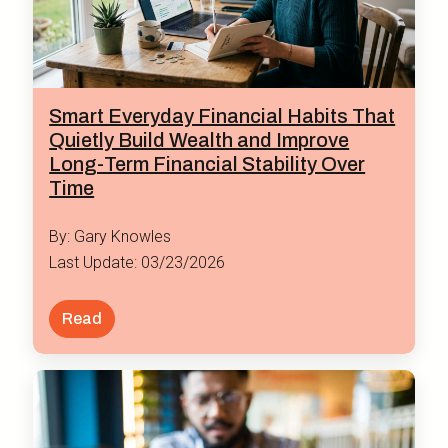
Smart Everyday Financial Habits That
Quietly Build Wealth and Improve
Long-Term Financial Stability Over
Time
By: Gary Knowles
Last Update: 03/23/2026
Read