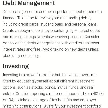
Debt Management
Debt management is another important aspect of personal
finance. Take time to review your outstanding debts,
including credit cards, student loans, and personal loans.
Create a repayment plan by prioritizing high-interest debts
and making extra payments whenever possible. Consider
consolidating debts or negotiating with creditors to lower
interest rates and fees. Avoid taking on new debts unless
absolutely necessary.
Investing
Investing is a powerful tool for building wealth over time.
Start by educating yourself about different investment
options, such as stocks, bonds, mutual funds, and real
estate. Consider opening a retirement account, like a 401(k)
or IRA, to take advantage of tax benefits and employer
matching contributions. Diversify your investment portfolio