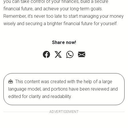
you can take control of your finances, build a secure
financial future, and achieve your long-term goals.
Remember, it's never too late to start managing your money
wisely and securing a brighter financial future for yourself.
Share now!
This content was created with the help of a large
language model, and portions have been reviewed and
edited for clarity and readability.
ADVERTISEMENT