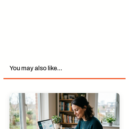
You may also like...