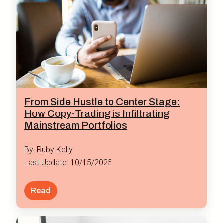
From Side Hustle to Center Stage:
How Copy-Trading is Infiltrating
Mainstream Portfolios
By: Ruby Kelly
Last Update: 10/15/2025
Read