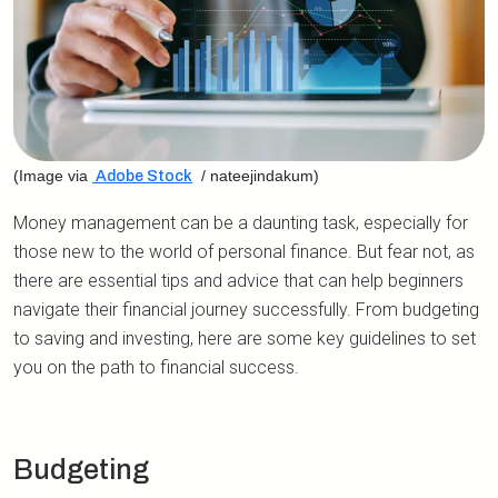
(Image via
/ nateejindakum)
Adobe Stock
Money management can be a daunting task, especially for
those new to the world of personal finance. But fear not, as
there are essential tips and advice that can help beginners
navigate their financial journey successfully. From budgeting
to saving and investing, here are some key guidelines to set
you on the path to financial success.
Budgeting