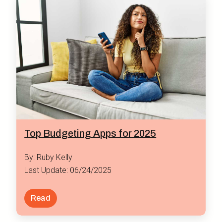
Top Budgeting Apps for 2025
By: Ruby Kelly
Last Update: 06/24/2025
Read