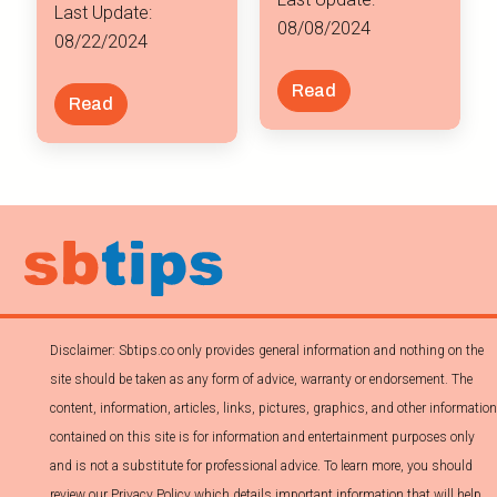
Last Update:
08/08/2024
08/22/2024
Read
Read
Disclaimer: Sbtips.co only provides general information and nothing on the
site should be taken as any form of advice, warranty or endorsement. The
content, information, articles, links, pictures, graphics, and other information
contained on this site is for information and entertainment purposes only
and is not a substitute for professional advice. To learn more, you should
review our Privacy Policy which details important information that will help