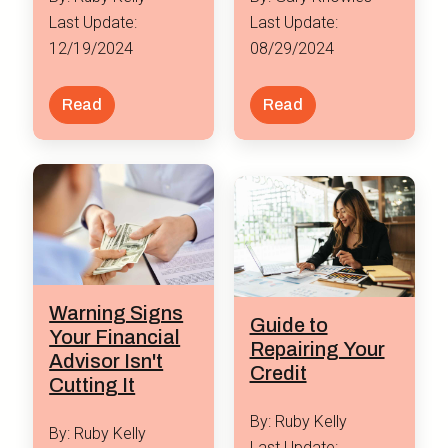
Last Update:
Last Update:
12/19/2024
08/29/2024
Read
Read
Warning Signs
Guide to
Your Financial
Repairing Your
Advisor Isn't
Credit
Cutting It
By: Ruby Kelly
By: Ruby Kelly
Last Update: