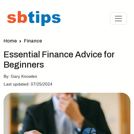
Home
Finance
Essential Finance Advice for
Beginners
By: Gary Knowles
Last updated: 07/25/2024