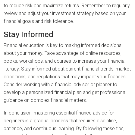
to reduce risk and maximize returns. Remember to regularly
review and adjust your investment strategy based on your
financial goals and risk tolerance.
Stay Informed
Financial education is key to making informed decisions
about your money. Take advantage of online resources,
books, workshops, and courses to increase your financial
literacy. Stay informed about current financial trends, market
conditions, and regulations that may impact your finances.
Consider working with a financial advisor or planner to
develop a personalized financial plan and get professional
guidance on complex financial matters.
In conclusion, mastering essential finance advice for
beginners is a gradual process that requires discipline,
patience, and continuous learning. By following these tips,